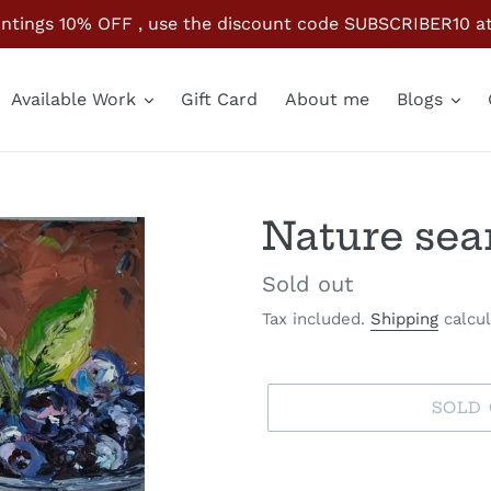
paintings 10% OFF , use the discount code SUBSCRIBER10 
Available Work
Gift Card
About me
Blogs
Nature sea
Availability
Sold out
Tax included.
Shipping
calcul
SOLD
Adding