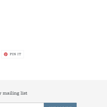
WEET
PIN
PIN IT
N
ON
WITTER
PINTEREST
 mailing list