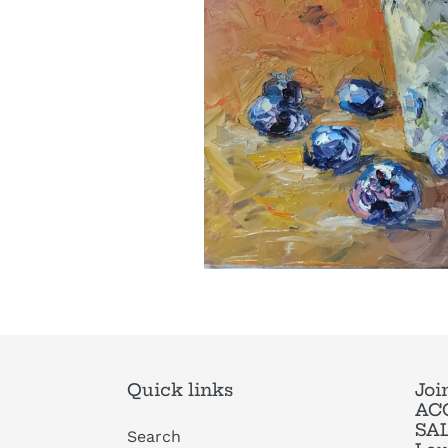
Quick links
Joi
ACC
SAL
Search