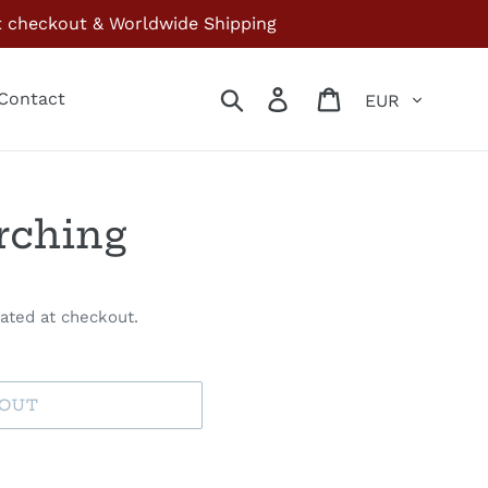
at checkout & Worldwide Shipping
Currency
Search
Log in
Cart
Contact
rching
ated at checkout.
 OUT