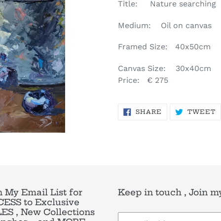
product
Title: Nature searching
to
your
Medium: Oil on canvas
cart
Framed Size: 40x50cm
Canvas Size: 30x40cm
Price: € 275
SHARE
T
SHARE
TWEET
ON
O
FACEBOOK
T
n My Email List for
Keep in touch , Join my
ESS to Exclusive
ES , New Collections