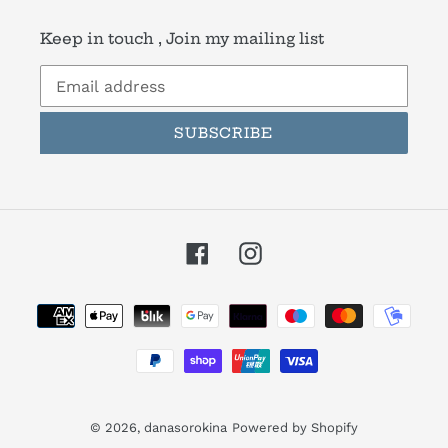
Keep in touch , Join my mailing list
SUBSCRIBE
Facebook
Instagram
Payment
methods
© 2026,
danasorokina
Powered by Shopify