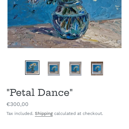
"Petal Dance"
Regular
€300,00
price
Tax included.
Shipping
calculated at checkout.