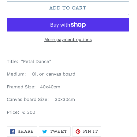
ADD TO CART
More payment options
Adding
product
Title: "Petal Dance"
to
your
Medium: Oil on canvas board
cart
Framed Size: 40
x40cm
Canvas board Size: 30x30cm
Price: € 300
SHARE
TWEET
PIN
SHARE
TWEET
PIN IT
ON
ON
ON