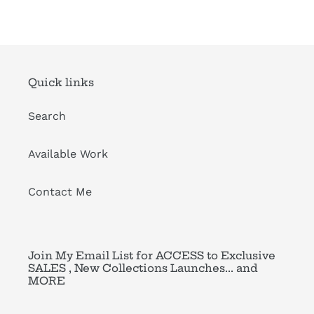
FACEBOOK
TWITTER
PINTEREST
Quick links
Search
Available Work
Contact Me
Join My Email List for ACCESS to Exclusive
SALES , New Collections Launches... and
MORE