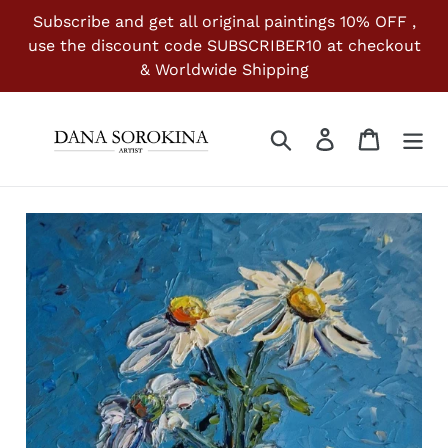
Skip
Subscribe and get all original paintings 10% OFF ,
to
use the discount code SUBSCRIBER10 at checkout
content
& Worldwide Shipping
Search
Log in
Cart